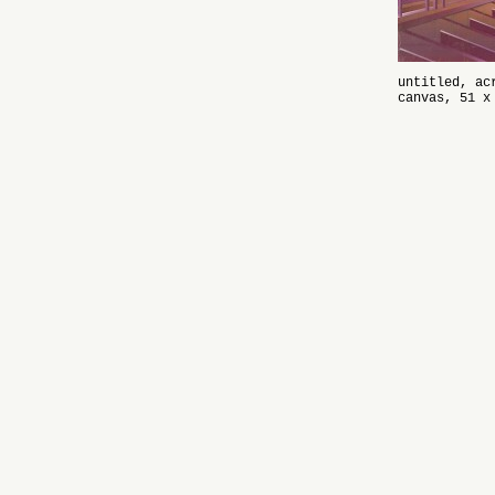
untitled, ac
canvas, 51 x