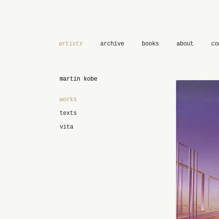
artists
archive
books
about
co
martin kobe
works
texts
vita