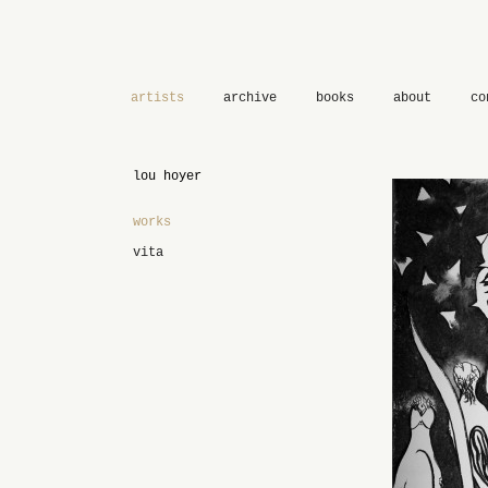
artists
archive
books
about
co
lou hoyer
works
vita