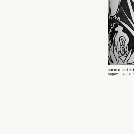
aurora avidi
paper, 78 x 