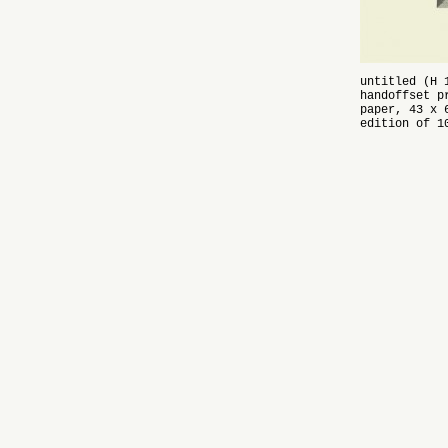
untitled (H 
handoffset p
paper, 43 x 
edition of 1