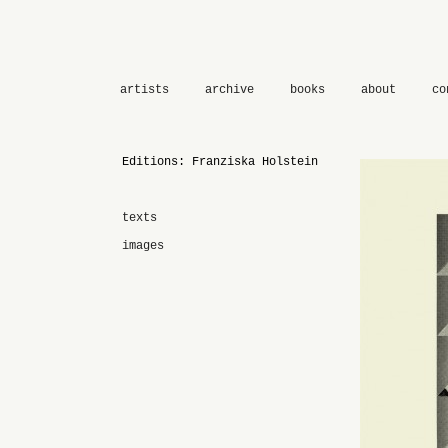
artists
archive
books
about
co
Editions: Franziska Holstein
texts
images