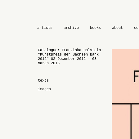
artists
archive
books
about
co
Catalogue: Franziska Holstein:
"Kunstpreis der Sachsen Bank
2012" 02 December 2012 - 03
March 2013
texts
images