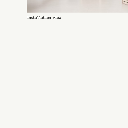
installation view