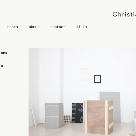
books
about
contact
links
lank,
10