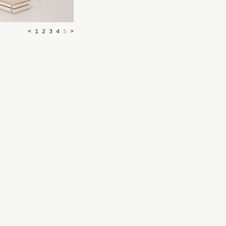
<
1
2
3
4
5
>