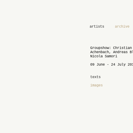
artists
archive
Groupshow: Christian
Achenbach, Andreas B
Nicola Samori
09 June - 24 July 20
texts
images