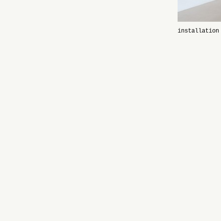
installation