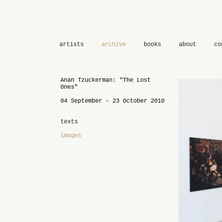
artists
archive
books
about
co
Anan Tzuckerman: "The Lost
Ones"
04 September - 23 October 2010
texts
images