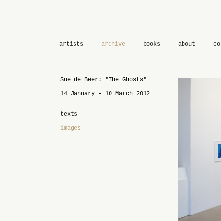
artists
archive
books
about
co
Sue de Beer: "The Ghosts"
14 January - 10 March 2012
texts
images