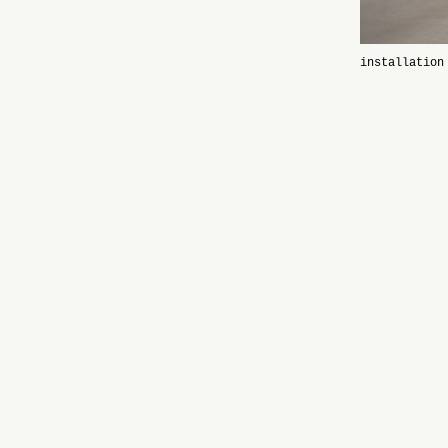
installation