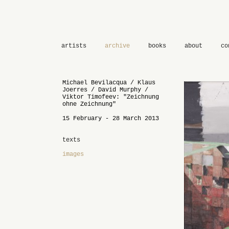
artists
archive
books
about
co
Michael Bevilacqua / Klaus
Joerres / David Murphy /
Viktor Timofeev: "Zeichnung
ohne Zeichnung"
15 February - 28 March 2013
texts
images