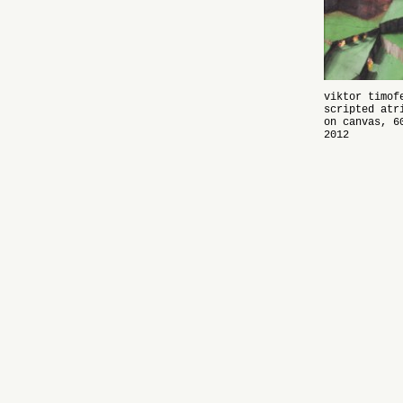
viktor timof
scripted atr
on canvas, 6
2012