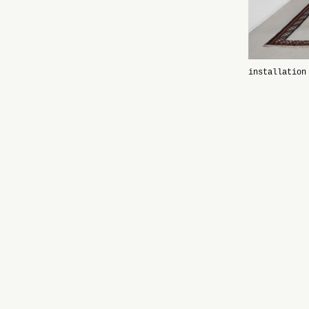
installation