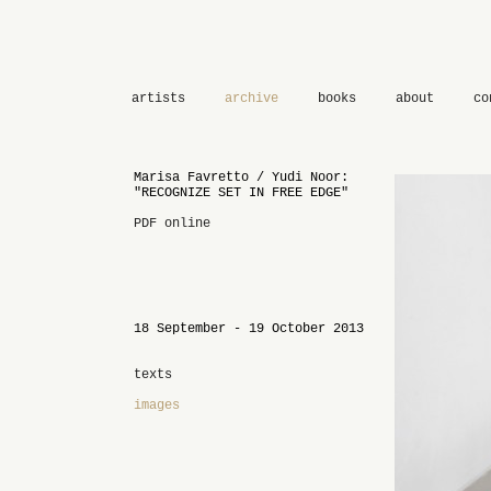
artists
archive
books
about
co
Marisa Favretto / Yudi Noor:
"RECOGNIZE SET IN FREE EDGE"
PDF online
18 September - 19 October 2013
texts
images