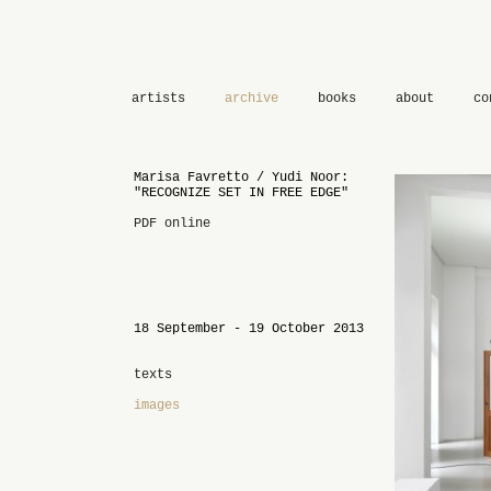
artists
archive
books
about
co
Marisa Favretto / Yudi Noor:
"RECOGNIZE SET IN FREE EDGE"
PDF online
18 September - 19 October 2013
texts
images