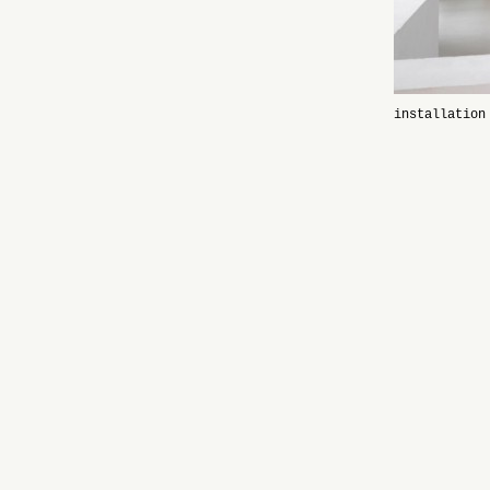
installation