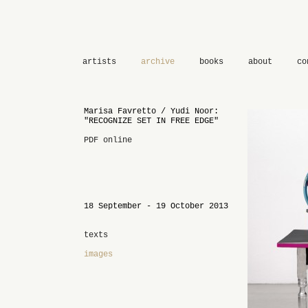
artists
archive
books
about
co
Marisa Favretto / Yudi Noor:
"RECOGNIZE SET IN FREE EDGE"
PDF online
18 September - 19 October 2013
texts
images