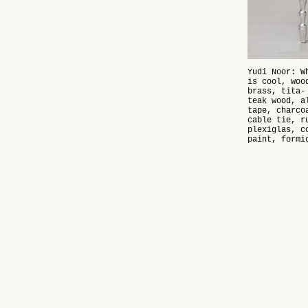
Yudi Noor: W
is cool, woo
brass, tita-
teak wood, a
tape, charco
cable tie, r
plexiglas, c
paint, formi