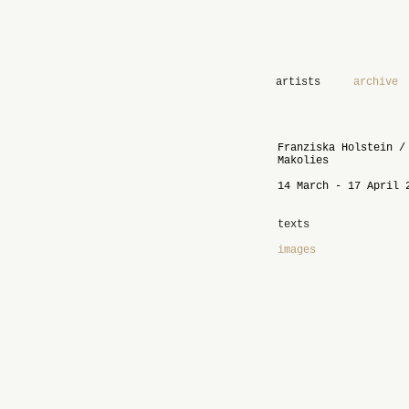
artists
archive
Franziska Holstein /
Makolies
14 March - 17 April 
texts
images