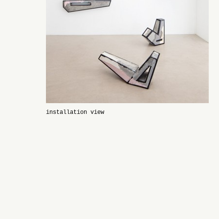
installation view