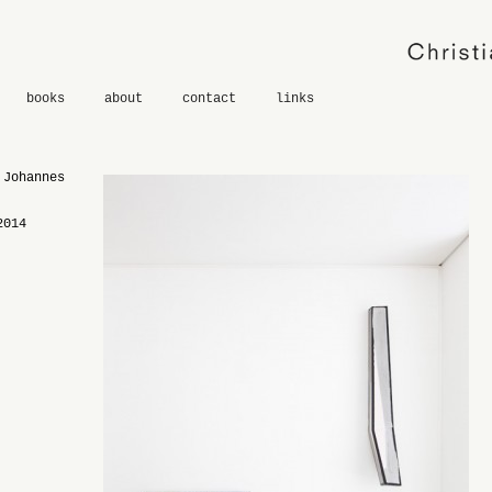
books
about
contact
links
 Johannes
2014