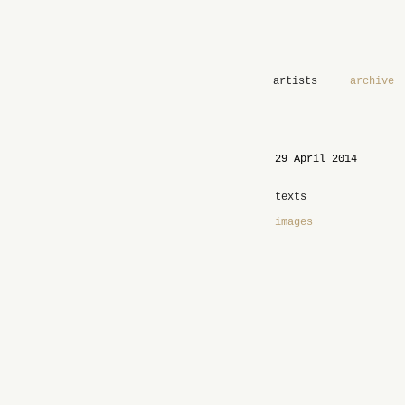
artists
archive
29 April 2014
texts
images