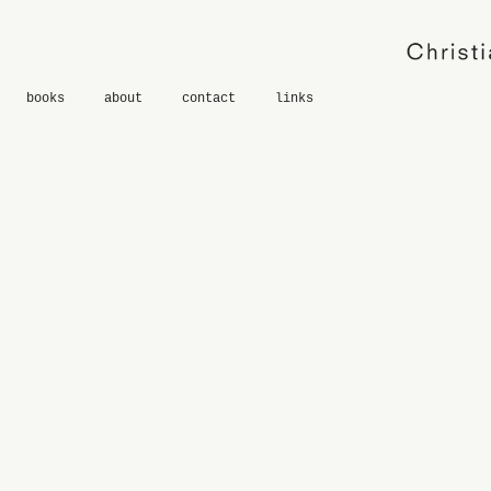
books
about
contact
links