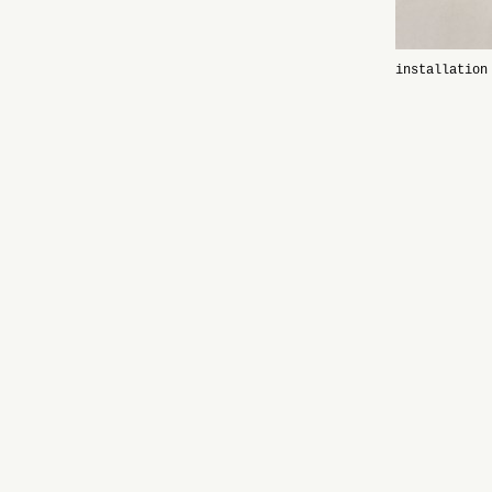
installation