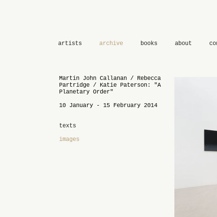
artists
archive
books
about
co
Martin John Callanan / Rebecca
Partridge / Katie Paterson: "A
Planetary Order"
10 January - 15 February 2014
texts
images