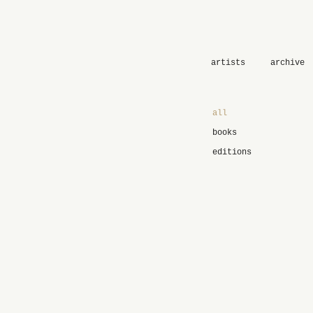
artists
archive
all
books
editions