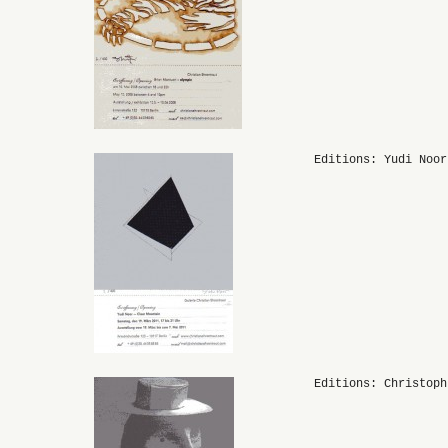
Editions: Yudi Noor
Editions: Christoph