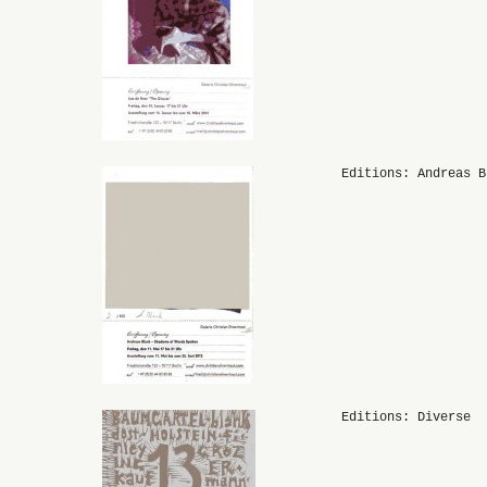
Editions: Andreas B
Editions: Diverse