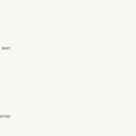
 Dost
inley