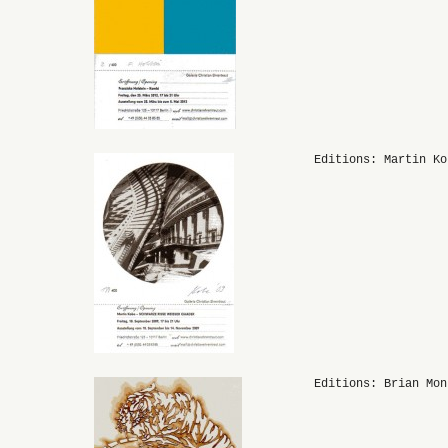
Editions: Martin Ko
Editions: Brian Mon