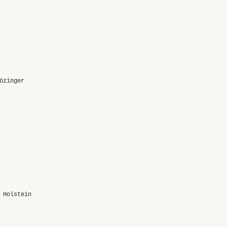
özinger
 Holstein