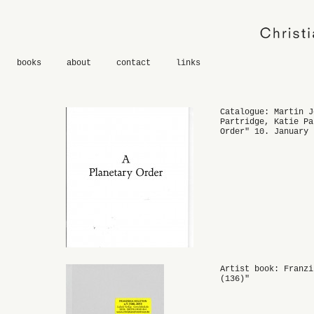
books
about
contact
links
Catalogue: Martin J
Partridge, Katie Pa
Order" 10. January 
Artist book: Franzi
(136)"