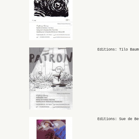
Editions: Tilo Baum
Editions: Sue de Be