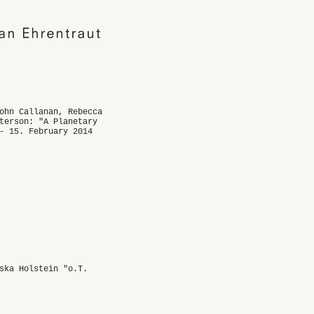
ohn Callanan, Rebecca
terson: "A Planetary
- 15. February 2014
ska Holstein "o.T.