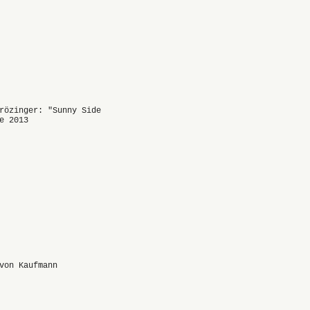
rözinger: "Sunny Side
e 2013
von Kaufmann