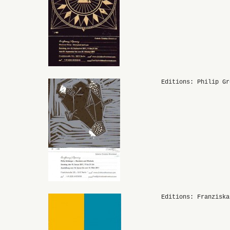
Editions: Philip Gr
Editions: Franziska