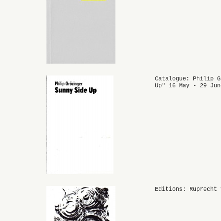
Catalogue: Philip G
Up" 16 May - 29 Jun
Editions: Ruprecht 