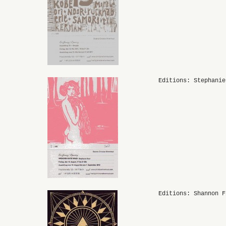
Editions: Stephanie
Editions: Shannon F